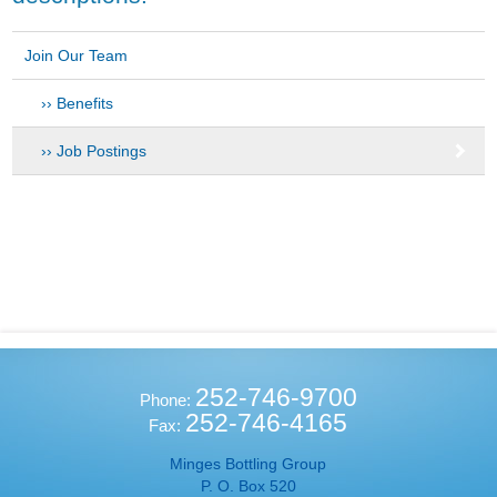
Join Our Team
Benefits
Job Postings
252-746-9700
Phone:
252-746-4165
Fax:
Minges Bottling Group
P. O. Box 520