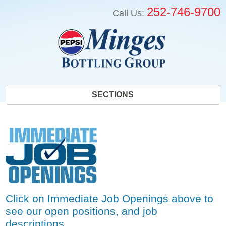
252-746-9700
Call Us:
SECTIONS
Click on Immediate Job Openings above to
see our open positions, and job
descriptions.