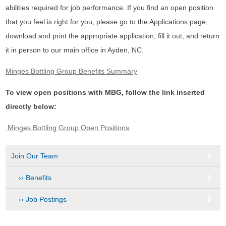
abilities required for job performance. If you find an open position
that you feel is right for you, please go to the Applications page,
download and print the appropriate application, fill it out, and return
it in person to our main office in Ayden, NC.
Minges Bottling Group Benefits Summary
To view open positions with MBG, follow the link inserted
directly below:
Minges Bottling Group Open Positions
Join Our Team
Benefits
Job Postings