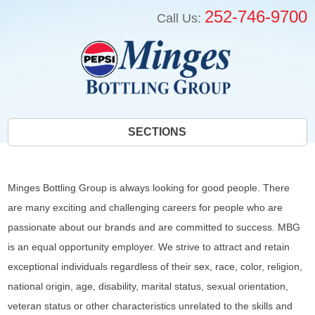
252-746-9700
Call Us:
SECTIONS
Minges Bottling Group is always looking for good people. There
are many exciting and challenging careers for people who are
passionate about our brands and are committed to success. MBG
is an equal opportunity employer. We strive to attract and retain
exceptional individuals regardless of their sex, race, color, religion,
national origin, age, disability, marital status, sexual orientation,
veteran status or other characteristics unrelated to the skills and