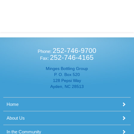
252-746-9700
Phone:
252-746-4165
Fax:
Minges Bottling Group
P. O. Box 520
128 Pepsi Way
Ayden, NC 28513
Home
About Us
In the Community